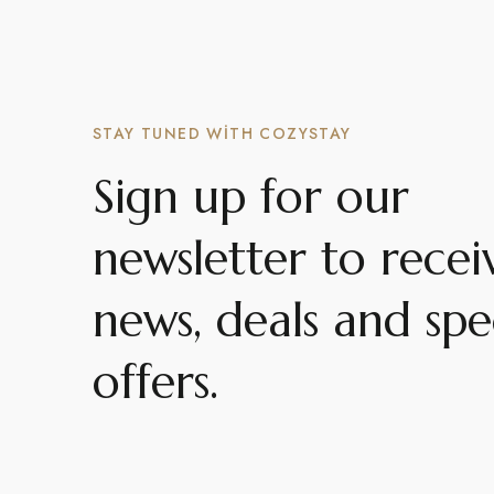
STAY TUNED WITH COZYSTAY
Sign up for our
newsletter to recei
news, deals and spe
offers.