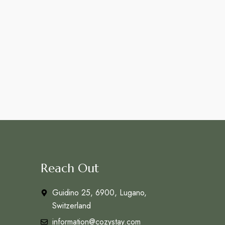
Reach Out
Guidino 25, 6900, Lugano,
Switzerland
information@cozystay.com