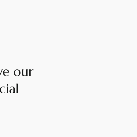
ve our
cial