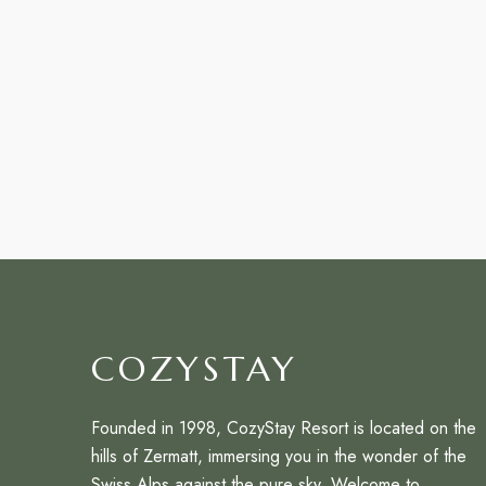
COZYSTAY
Founded in 1998, CozyStay Resort is located on the
hills of Zermatt, immersing you in the wonder of the
Swiss Alps against the pure sky. Welcome to