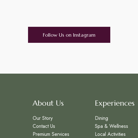
Follow Us on Instagram
About Us
Experiences
Our Story
Dining
Contact Us
Spa & Wellness
Premium Services
Local Activities