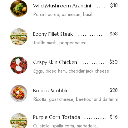
$18
Wild Mushroom Arancini
Porcini purée, parmesan, basil
$58
Ebony Fillet Steak
Truffle mash, pepper sauce
$30
Crispy Skin Chicken
Eggs, diced ham, cheddar jack cheese
$28
Bruno's Scribble
Ricotta, goat cheese, beetroot and datterini
$16
Purple Corn Tostada
Culatello, spalla cotta, mortadella,