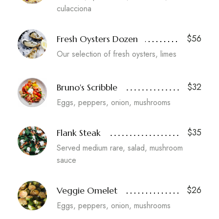
culacciona
$56
Fresh Oysters Dozen
Our selection of fresh oysters, limes
$32
Bruno's Scribble
Eggs, peppers, onion, mushrooms
$35
Flank Steak
Served medium rare, salad, mushroom
sauce
$26
Veggie Omelet
Eggs, peppers, onion, mushrooms